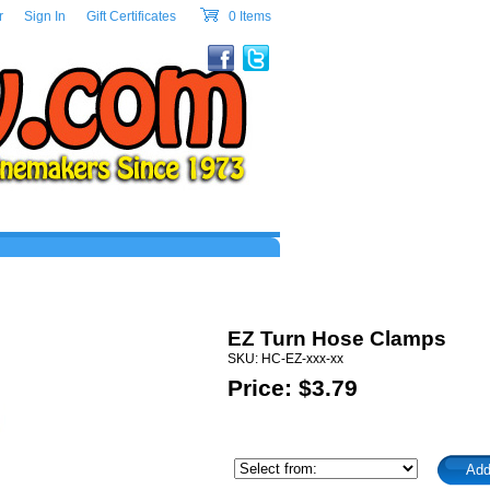
w.com Header Section
r
|
Sign In
|
Gift Certificates
|
0 Items
cart
EZ Turn Hose Clamps
SKU: HC-EZ-xxx-xx
Price: $
3.79