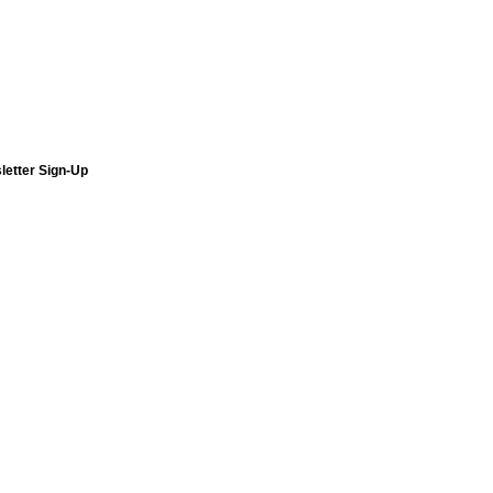
letter Sign-Up