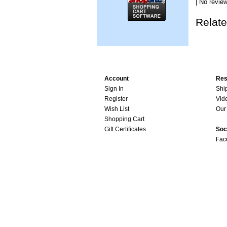
| No review
Relate
Account
Res
Sign In
Shi
Register
Vid
Wish List
Our 
Shopping Cart
Gift Certificates
Soc
Fac