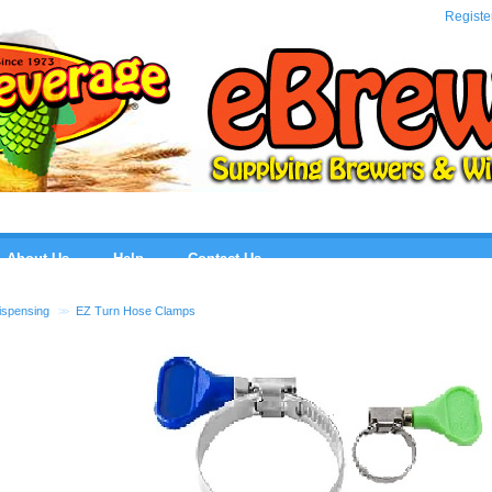
eBre
Registe
About Us
Help
Contact Us
ispensing
>>
EZ Turn Hose Clamps