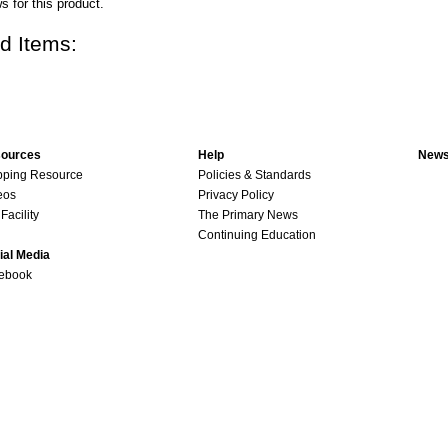
s for this product.
d Items:
ources
Help
News
pping Resource
Policies & Standards
eos
Privacy Policy
Facility
The Primary News
Continuing Education
ial Media
ebook