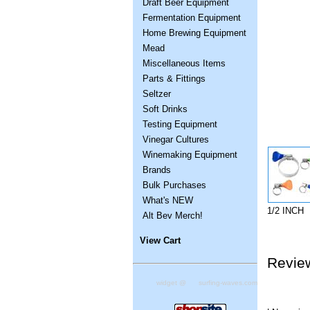
Draft Beer Equipment
Fermentation Equipment
Home Brewing Equipment
Mead
Miscellaneous Items
Parts & Fittings
Seltzer
Soft Drinks
Testing Equipment
Vinegar Cultures
Winemaking Equipment
Brands
Bulk Purchases
What's NEW
1/2 INCH
Alt Bev Merch!
View Cart
Revie
widget @
surfing-waves.com