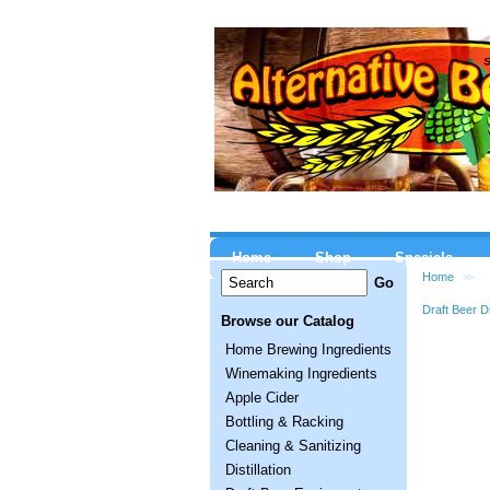
Home
Shop
Specials
Home
>>
Draft Beer D
Browse our Catalog
Home Brewing Ingredients
Winemaking Ingredients
Apple Cider
Bottling & Racking
Cleaning & Sanitizing
Distillation