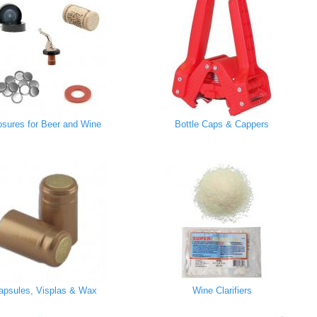
osures for Beer and Wine
Bottle Caps & Cappers
apsules, Visplas & Wax
Wine Clarifiers