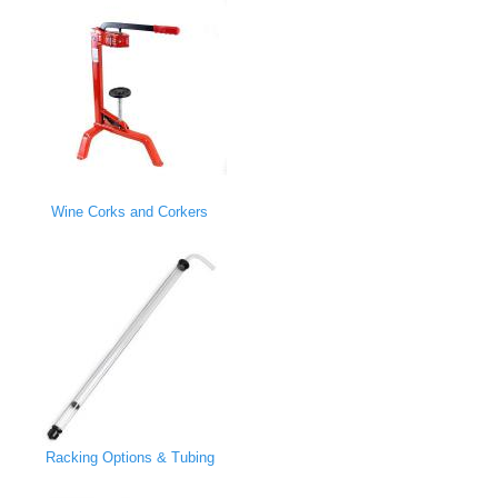
Wine Corks and Corkers
Racking Options & Tubing