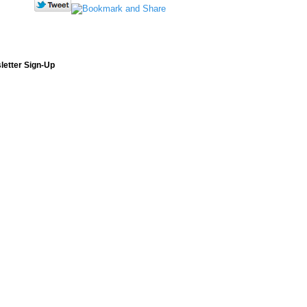
letter Sign-Up