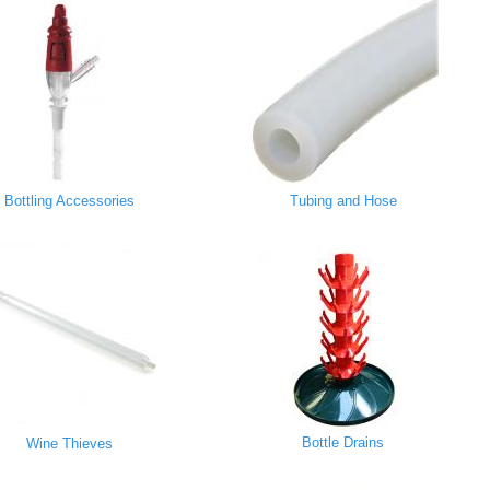
Bottling Accessories
Tubing and Hose
Bottle Drains
Wine Thieves