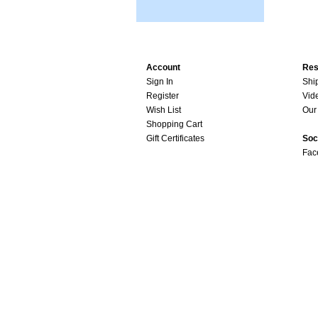
Account
Res
Sign In
Shi
Register
Vid
Wish List
Our 
Shopping Cart
Gift Certificates
Soc
Fac