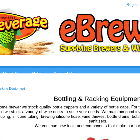
eBre
Registe
About Us
Help
Contact Us
acking Equipment
Bottling & Racking Equipmen
ome brewer we stock quality bottle cappers and a variety of bottle caps. For
d we stock a variety of wine corks to suite your needs. We maintain good invent
tubing, silicone tubing, brewing silicone hose, wine thieves, bottle drains, bott
sanitizers.
We continue new tools and components that make our hob