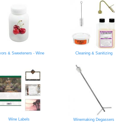
vors & Sweeteners - Wine
Cleaning & Sanitizing
Wine Labels
Winemaking Degassers