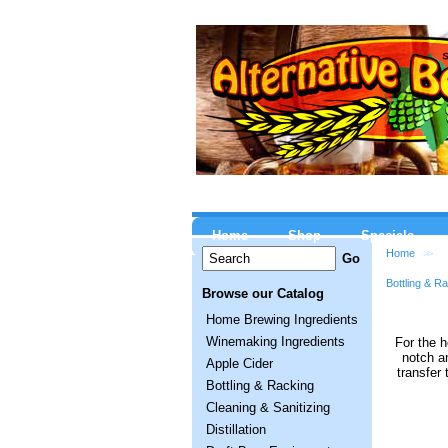
Home
Shop
Specials
Home
>>
Bottling & R
Browse our Catalog
Home Brewing Ingredients
Winemaking Ingredients
For the h
notch an
Apple Cider
transfer 
Bottling & Racking
Cleaning & Sanitizing
Distillation