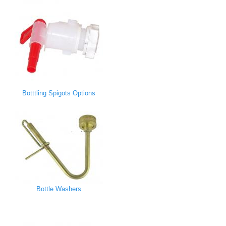
Botttling Spigots Options
Bottle Washers