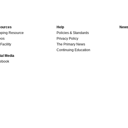
ources
Help
News
pping Resource
Policies & Standards
eos
Privacy Policy
Facility
The Primary News
Continuing Education
ial Media
ebook