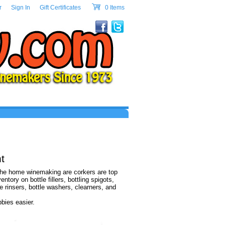
w.com Header Section
r
|
Sign In
|
Gift Certificates
|
0 Items
cart
t
 the home winemaking are corkers are top
ory on bottle fillers, bottling spigots,
le rinsers, bottle washers, clearners, and
bies easier.