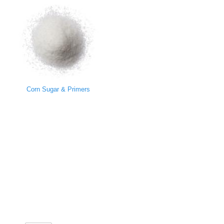
Corn Sugar & Primers