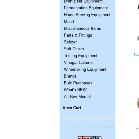
Draft Beer Equipment
Fermentation Equipment
Home Brewing Equipment
Mead
Miscellaneous Items
Parts & Fittings
Seltzer
Soft Drinks
Cl
Testing Equipment
Vinegar Cultures
Winemaking Equipment
Brands
Bulk Purchases
What's NEW
Alt Bev Merch!
View Cart
C
widget @
surfing-waves.com