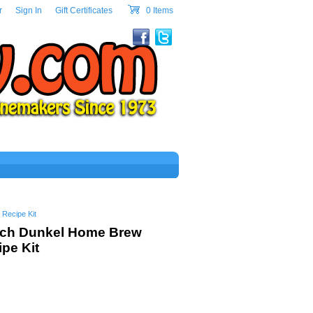
w.com Header Section
r
|
Sign In
|
Gift Certificates
|
0 Items
cart
Recipe Kit
ich Dunkel Home Brew
pe Kit