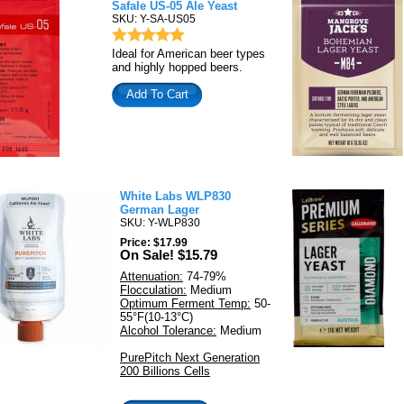
Safale US-05 Ale Yeast
SKU: Y-SA-US05
Ideal for American beer types
and highly hopped beers.
Add To Cart
White Labs WLP830
German Lager
SKU: Y-WLP830
Price: $17.99
On Sale! $15.79
Attenuation:
74-79%
Flocculation:
Medium
Optimum Ferment Temp:
50-
55°F(10-13°C)
Alcohol Tolerance:
Medium
PurePitch Next Generation
200 Billions Cells