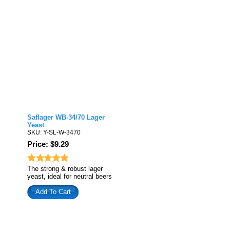
Saflager WB-34/70 Lager
Yeast
SKU: Y-SL-W-3470
Price: $9.29
The strong & robust lager
yeast, ideal for neutral beers
Add To Cart