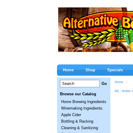
Home
Shop
Specials
Home
>>
AD - Amber 
Browse our Catalog
Home Brewing Ingredients
Winemaking Ingredients
Apple Cider
Bottling & Racking
Cleaning & Sanitizing