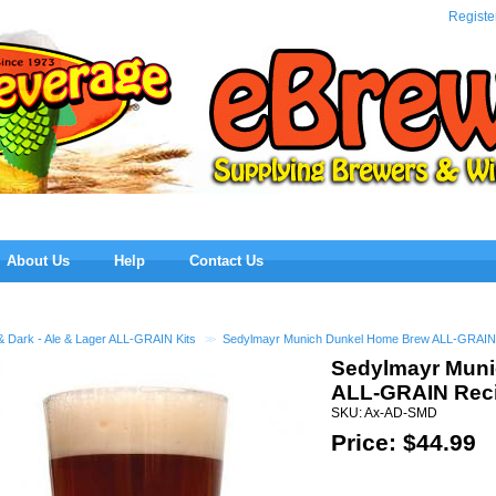
eBre
Registe
About Us
Help
Contact Us
& Dark - Ale & Lager ALL-GRAIN Kits
>>
Sedylmayr Munich Dunkel Home Brew ALL-GRAIN 
Sedylmayr Mun
ALL-GRAIN Reci
SKU: Ax-AD-SMD
Price: $
44.99