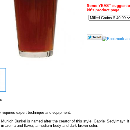
Some YEAST suggestion
kit’s product page.
's
e requires expert technique and equipment.
Munich Dunkel is named after the creator of this style, Gabriel Sedylmayr. It 
in aroma and flavor, a medium body and dark brown color.