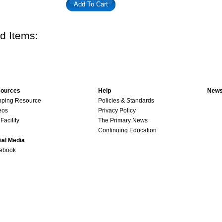
Add To Cart
d Items:
ources
Help
News
pping Resource
Policies & Standards
eos
Privacy Policy
Facility
The Primary News
Continuing Education
ial Media
ebook