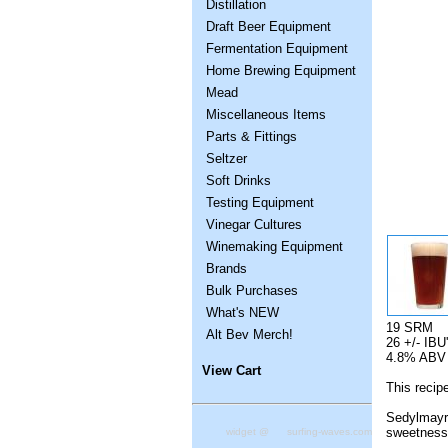
Distillation
Draft Beer Equipment
Fermentation Equipment
Home Brewing Equipment
Mead
Miscellaneous Items
Parts & Fittings
Seltzer
Soft Drinks
Testing Equipment
Vinegar Cultures
Winemaking Equipment
Brands
Bulk Purchases
What's NEW
19 SRM
Alt Bev Merch!
26 +/- IBU
4.8% ABV
View Cart
This recip
Sedylmayr 
sweetness 
widget @
surfing-waves.com