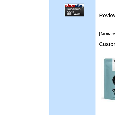
Revie
| No review
Custom