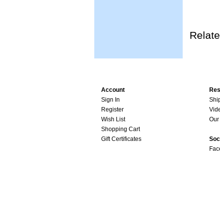
Relate
Account
Res
Sign In
Shi
Register
Vid
Wish List
Our 
Shopping Cart
Gift Certificates
Soc
Fac