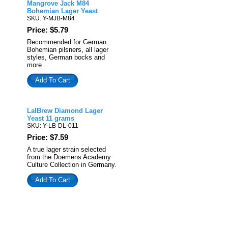
Mangrove Jack M84
Bohemian Lager Yeast
SKU: Y-MJB-M84
Price: $5.79
Recommended for German
Bohemian pilsners, all lager
styles, German bocks and
more
Add To Cart
LalBrew Diamond Lager
Yeast 11 grams
SKU: Y-LB-DL-011
Price: $7.59
A true lager strain selected
from the Doemens Academy
Culture Collection in Germany.
Add To Cart