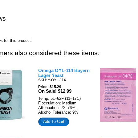
ws
s for this product.
ers also considered these items:
Omega OYL-114 Bayern
Lager Yeast
SKU: Y-OYL-114
Price: $15.29
On Sale! $12.99
Temp: 51–62F (11–17C)
Flocculation: Medium
Attenuation: 72–76%
Alcohol Tolerance: 9%
Add To Cart