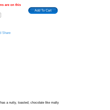
s are on this
has a nutty, toasted, chocolate like malty