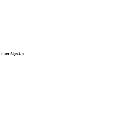
letter Sign-Up