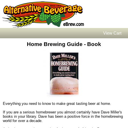
View Cart
Home Brewing Guide - Book
Everything you need to know to make great tasting beer at home.
If you are a serious homebrewer you almost certainly have Dave Miller's
books in your library. Dave has been a positive force in the homebrewing
world for over a decade.