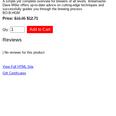
A simple yet complete overview for brewers of all levels. Brewmaster
Dave Miller offers up-to-date advice on cutting-edge techniques and
successfully guides you through the brewing process.
BO-B-HGM
Price:
$16.95
$12.71
Qty:
Reviews
| No reviews for this product.
View Full HTML Site
Gift Certificates