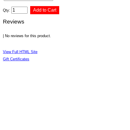
Qty:
Reviews
| No reviews for this product.
View Full HTML Site
Gift Certificates