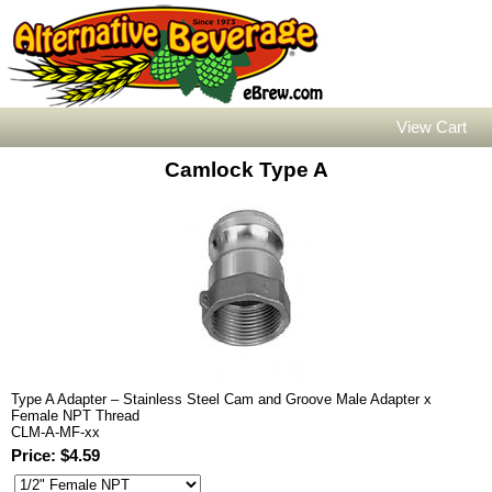
View Cart
Camlock Type A
Type A Adapter – Stainless Steel Cam and Groove Male Adapter x
Female NPT Thread
CLM-A-MF-xx
Price: $4.59