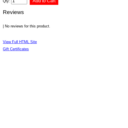
Qty:
Reviews
| No reviews for this product.
View Full HTML Site
Gift Certificates