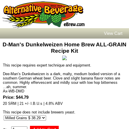
View Cart
D-Man's Dunkelweizen Home Brew ALL-GRAIN
Recipe Kit
This recipe requires expert technique and equipment.
Dee-Man’s Dunkelweizen is a dark, malty, medium bodied version of a
southern German wheat beer. Clove and slight banana flavor notes are
common. Highly effervescent and mildly sour with low hop bitterness
...ah, summer.
Ax-WB-DMD
Price: $44.79
20 SRM | 21 +/- I.B.U.s | 4.8% ABV
This recipe does not include brewers yeast.