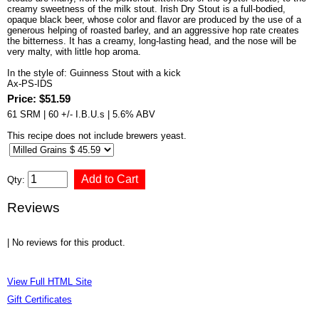
creamy sweetness of the milk stout. Irish Dry Stout is a full-bodied,
opaque black beer, whose color and flavor are produced by the use of a
generous helping of roasted barley, and an aggressive hop rate creates
the bitterness. It has a creamy, long-lasting head, and the nose will be
very malty, with little hop aroma.
In the style of: Guinness Stout with a kick
Ax-PS-IDS
Price: $51.59
61 SRM | 60 +/- I.B.U.s | 5.6% ABV
This recipe does not include brewers yeast.
Qty:
Reviews
| No reviews for this product.
View Full HTML Site
Gift Certificates