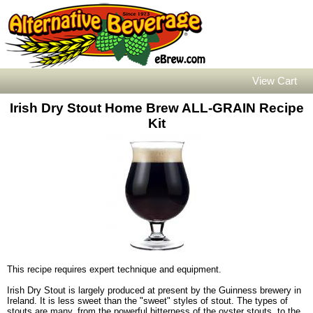
View Cart
Irish Dry Stout Home Brew ALL-GRAIN Recipe
Kit
This recipe requires expert technique and equipment.
Irish Dry Stout is largely produced at present by the Guinness brewery in
Ireland. It is less sweet than the "sweet" styles of stout. The types of
stouts are many, from the powerful bitterness of the oyster stouts, to the