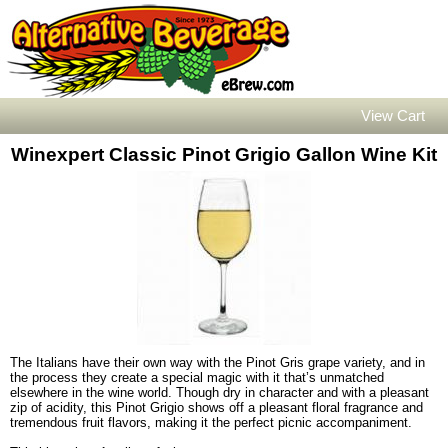
View Cart
Winexpert Classic Pinot Grigio Gallon Wine Kit
The Italians have their own way with the Pinot Gris grape variety, and in
the process they create a special magic with it that’s unmatched
elsewhere in the wine world. Though dry in character and with a pleasant
zip of acidity, this Pinot Grigio shows off a pleasant floral fragrance and
tremendous fruit flavors, making it the perfect picnic accompaniment.