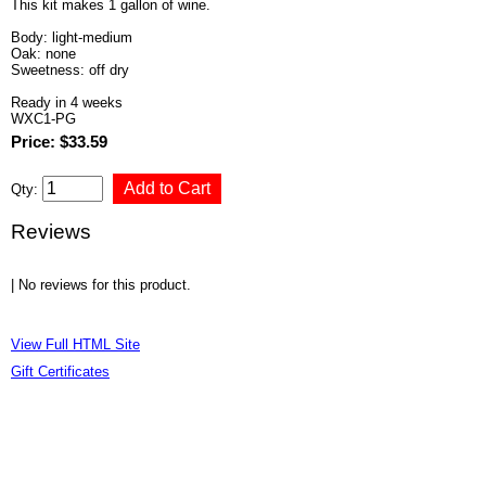
This kit makes 1 gallon of wine.
Body: light-medium
Oak: none
Sweetness: off dry
Ready in 4 weeks
WXC1-PG
Price: $33.59
Qty:
Reviews
| No reviews for this product.
View Full HTML Site
Gift Certificates