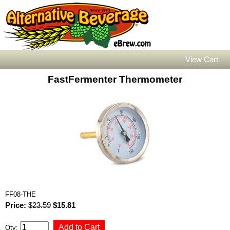
View Cart
FastFermenter Thermometer
FF08-THE
Price:
$23.59
$15.81
Qty: