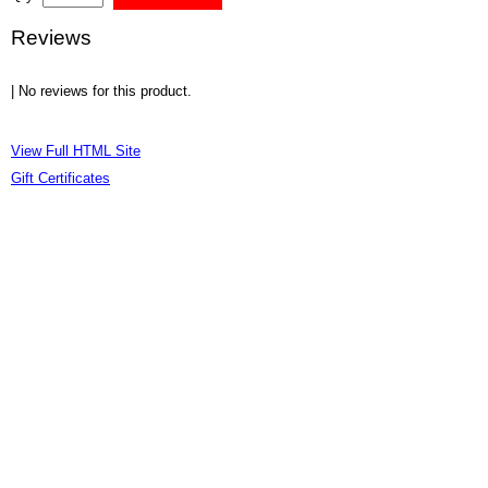
Reviews
| No reviews for this product.
View Full HTML Site
Gift Certificates