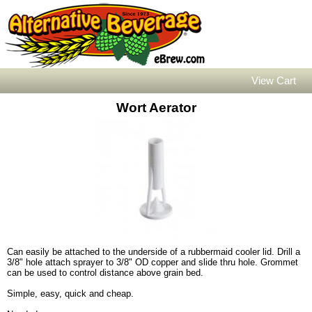
View Cart
Wort Aerator
Can easily be attached to the underside of a rubbermaid cooler lid. Drill a
3/8" hole attach sprayer to 3/8" OD copper and slide thru hole. Grommet
can be used to control distance above grain bed.
Simple, easy, quick and cheap.