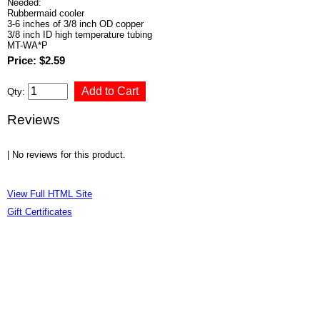
Needed:
Rubbermaid cooler
3-6 inches of 3/8 inch OD copper
3/8 inch ID high temperature tubing
MT-WA*P
Price: $2.59
Qty:
Reviews
| No reviews for this product.
View Full HTML Site
Gift Certificates